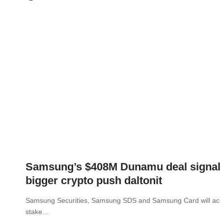
Samsung’s $408M Dunamu deal signa
bigger crypto push daltonit
Samsung Securities, Samsung SDS and Samsung Card will ac
stake…