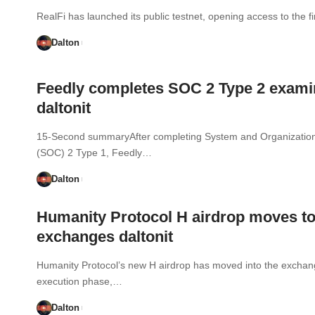
RealFi has launched its public testnet, opening access to the fi
Dalton
Feedly completes SOC 2 Type 2 exami
daltonit
15-Second summaryAfter completing System and Organization
(SOC) 2 Type 1, Feedly…
Dalton
Humanity Protocol H airdrop moves t
exchanges daltonit
Humanity Protocol’s new H airdrop has moved into the excha
execution phase,…
Dalton