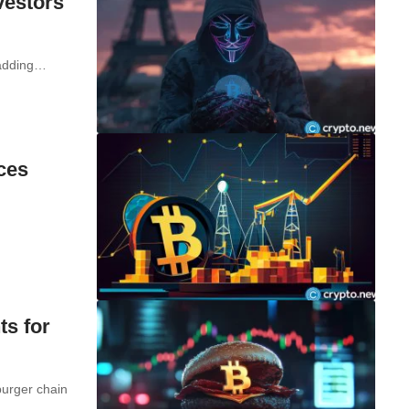
vestors
y adding…
ices
ts for
burger chain