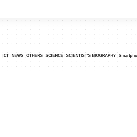
ICT
NEWS
OTHERS
SCIENCE
SCIENTIST'S BIOGRAPHY
Smartph