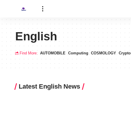
English
Find More:
AUTOMOBILE
Computing
COSMOLOGY
Crypto
Latest English News