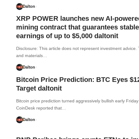
Dalton
XRP POWER launches new AI-powere
mining contract that guarantees stable
earnings of up to $5,000 daltonit
Disclosure: This article does not represent investment advice.
and materials…
Dalton
Bitcoin Price Prediction: BTC Eyes $
Target daltonit
Bitcoin price prediction turned aggressively bullish early Friday
CoinDesk reported that…
Dalton