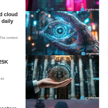
d cloud
 daily
 The content
125K
 as