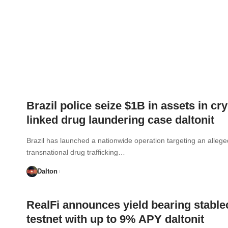
Brazil police seize $1B in assets in cry
linked drug laundering case daltonit
Brazil has launched a nationwide operation targeting an allege
transnational drug trafficking…
Dalton
RealFi announces yield bearing stable
testnet with up to 9% APY daltonit