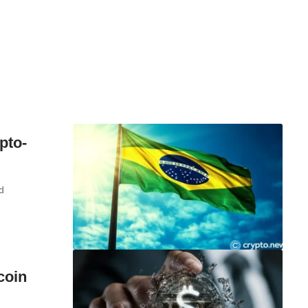
pto-
d
coin