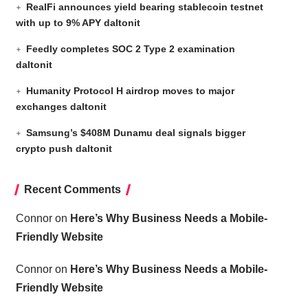
RealFi announces yield bearing stablecoin testnet
with up to 9% APY daltonit
Feedly completes SOC 2 Type 2 examination
daltonit
Humanity Protocol H airdrop moves to major
exchanges daltonit
Samsung’s $408M Dunamu deal signals bigger
crypto push daltonit
Recent Comments
Connor
on
Here’s Why Business Needs a Mobile-
Friendly Website
Connor
on
Here’s Why Business Needs a Mobile-
Friendly Website