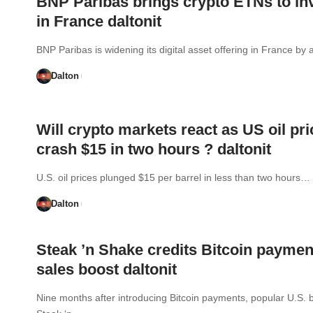
BNP Paribas brings crypto ETNs to in
in France daltonit
BNP Paribas is widening its digital asset offering in France b
Dalton
Will crypto markets react as US oil pr
crash $15 in two hours ? daltonit
U.S. oil prices plunged $15 per barrel in less than two hours…
Dalton
Steak ’n Shake credits Bitcoin paymen
sales boost daltonit
Nine months after introducing Bitcoin payments, popular U.S. 