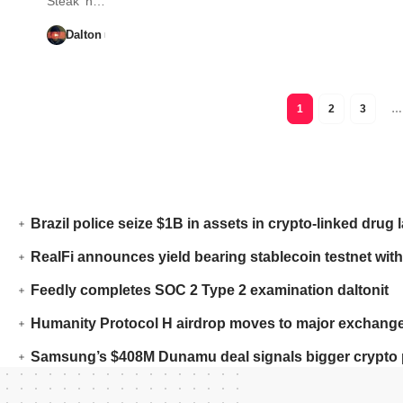
Steak ‘n…
Dalton
1
2
3
…
Brazil police seize $1B in assets in crypto-linked drug 
RealFi announces yield bearing stablecoin testnet with
Feedly completes SOC 2 Type 2 examination daltonit
Humanity Protocol H airdrop moves to major exchange
Samsung’s $408M Dunamu deal signals bigger crypto 