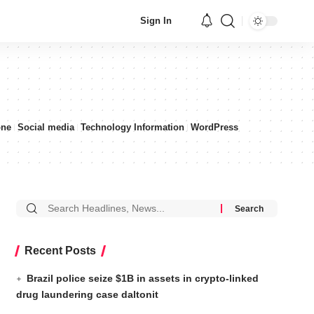
Sign In
one
Social media
Technology Information
WordPress
Recent Posts
Brazil police seize $1B in assets in crypto-linked
drug laundering case daltonit