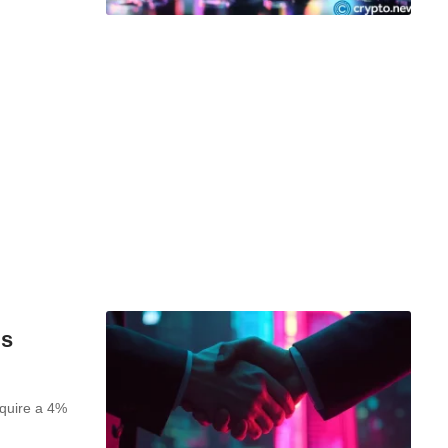
ls
quire a 4%