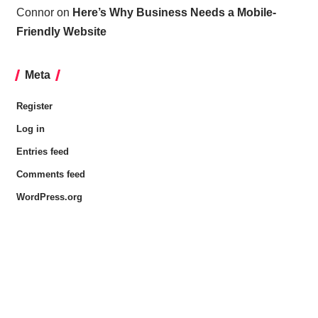
Connor
on
Here’s Why Business Needs a Mobile-
Friendly Website
Meta
Register
Log in
Entries feed
Comments feed
WordPress.org