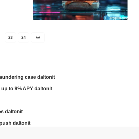
23
24
laundering case daltonit
 up to 9% APY daltonit
s daltonit
push daltonit