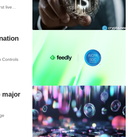
rst live…
nation
 Controls
o major
nge