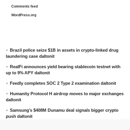
Comments feed
WordPress.org
Brazil police seize $1B in assets in crypto-linked drug
laundering case daltonit
RealFi announces yield bearing stablecoin testnet with
up to 9% APY daltonit
Feedly completes SOC 2 Type 2 examination daltonit
Humanity Protocol H airdrop moves to major exchanges
daltonit
Samsung’s $408M Dunamu deal signals bigger crypto
push daltonit