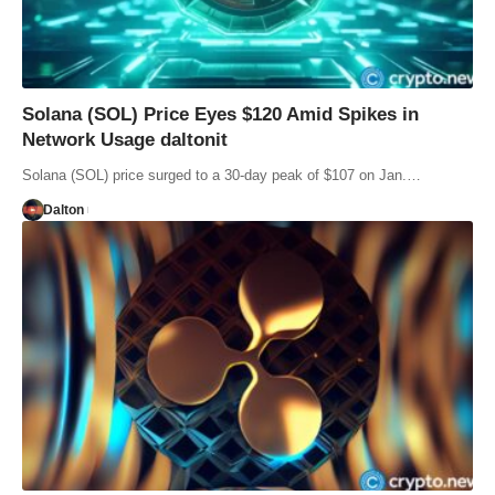
Solana (SOL) Price Eyes $120 Amid Spikes in
Network Usage daltonit
Solana (SOL) price surged to a 30-day peak of $107 on Jan.…
Dalton