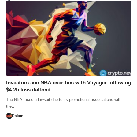
Investors sue NBA over ties with Voyager following
$4.2b loss daltonit
The NBA faces a lawsuit due to its promotional associations with
the…
Dalton