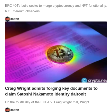
ERC-404’s build seeks to merge cryptocurrency and NFT functionality,
but Ethereum observers…
Dalton
Craig Wright admits forging key documents to
claim Satoshi Nakamoto identity daltonit
On the fourth day of the COPA v. Craig Wright trial, Wright…
Dalton