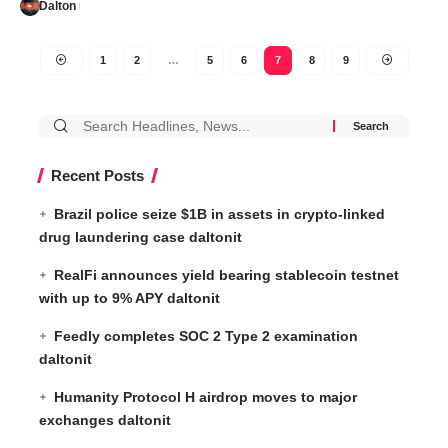
Dalton
1
2
…
5
6
7
8
9
Recent Posts
Brazil police seize $1B in assets in crypto-linked
drug laundering case daltonit
RealFi announces yield bearing stablecoin testnet
with up to 9% APY daltonit
Feedly completes SOC 2 Type 2 examination
daltonit
Humanity Protocol H airdrop moves to major
exchanges daltonit