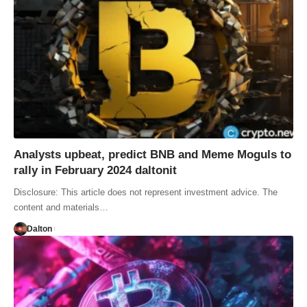
Analysts upbeat, predict BNB and Meme Moguls to
rally in February 2024 daltonit
Disclosure: This article does not represent investment advice. The
content and materials…
Dalton