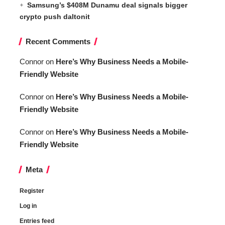
Samsung’s $408M Dunamu deal signals bigger
crypto push daltonit
Recent Comments
Connor
on
Here’s Why Business Needs a Mobile-
Friendly Website
Connor
on
Here’s Why Business Needs a Mobile-
Friendly Website
Connor
on
Here’s Why Business Needs a Mobile-
Friendly Website
Meta
Register
Log in
Entries feed