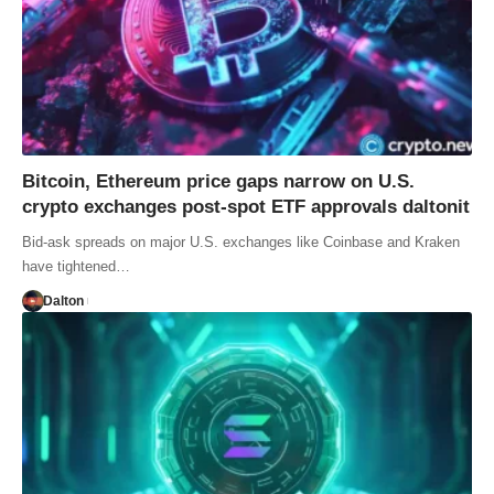
Bitcoin, Ethereum price gaps narrow on U.S.
crypto exchanges post-spot ETF approvals daltonit
Bid-ask spreads on major U.S. exchanges like Coinbase and Kraken
have tightened…
Dalton