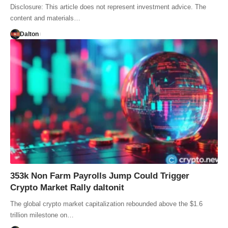
Disclosure: This article does not represent investment advice. The
content and materials…
Dalton
353k Non Farm Payrolls Jump Could Trigger
Crypto Market Rally daltonit
The global crypto market capitalization rebounded above the $1.6
trillion milestone on…