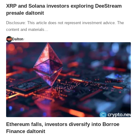
XRP and Solana investors exploring DeeStream
presale daltonit
Disclosure: This article does not represent investment advice. The
content and materials…
Dalton
Ethereum falls, investors diversify into Borroe
Finance daltonit