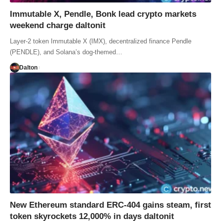
Immutable X, Pendle, Bonk lead crypto markets
weekend charge daltonit
Layer-2 token Immutable X (IMX), decentralized finance Pendle
(PENDLE), and Solana’s dog-themed…
Dalton
New Ethereum standard ERC-404 gains steam, first
token skyrockets 12,000% in days daltonit