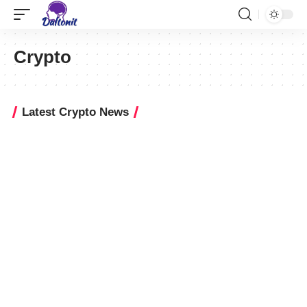
Crypto
Latest Crypto News