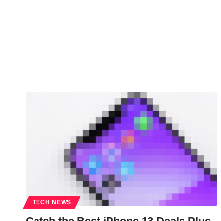
TECH NEWS
Catch the Best iPhone 13 Deals Plus