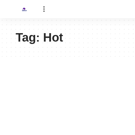
Tag:
Hot