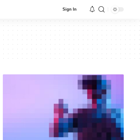
Sign In