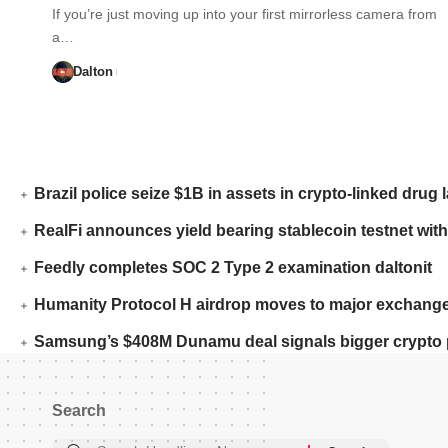
If you’re just moving up into your first mirrorless camera from
a…
Dalton
Brazil police seize $1B in assets in crypto-linked drug 
RealFi announces yield bearing stablecoin testnet with
Feedly completes SOC 2 Type 2 examination daltonit
Humanity Protocol H airdrop moves to major exchange
Samsung’s $408M Dunamu deal signals bigger crypto 
Search