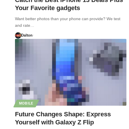
Your Favorite gadgets
Want better photos than your phone can provide? We test
and rate…
Dalton
MOBILE
Future Changes Shape: Express
Yourself with Galaxy Z Flip