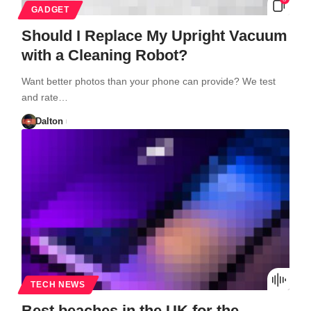
GADGET
Should I Replace My Upright Vacuum
with a Cleaning Robot?
Want better photos than your phone can provide? We test
and rate…
Dalton
TECH NEWS
Best beaches in the UK for the