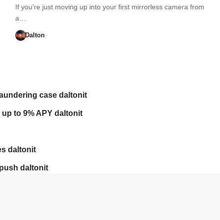
If you’re just moving up into your first mirrorless camera from
a…
Dalton
laundering case daltonit
 up to 9% APY daltonit
s daltonit
push daltonit