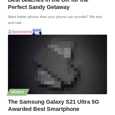
Perfect Sandy Getaway
Want better photos than your phone can provide? We test
and rate…
Sponsored by
MOBILE
The Samsung Galaxy S21 Ultra 5G
Awarded Best Smartphone