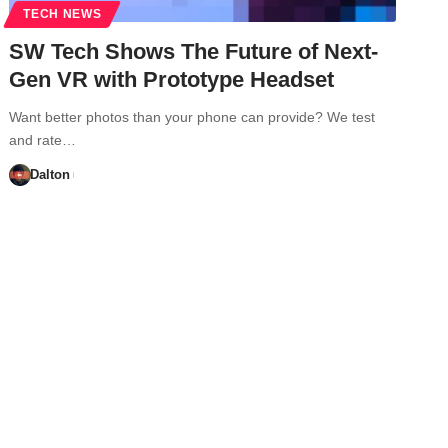
TECH NEWS
SW Tech Shows The Future of Next-
Gen VR with Prototype Headset
Want better photos than your phone can provide? We test
and rate…
Dalton