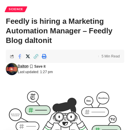
SCIENCE
Feedly is hiring a Marketing
Automation Manager – Feedly
Blog daltonit
5 Min Read
Dalton
Last updated: 1:27 pm