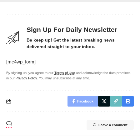
Sign Up For Daily Newsletter
Be keep up! Get the latest breaking news
delivered straight to your inbox.
[mc4wp_form]
By signing up, you agree to our
Terms of Use
and acknowledge the data practices
in our
Privacy Policy
. You may unsubscribe at any time.
Facebook
Leave a comment