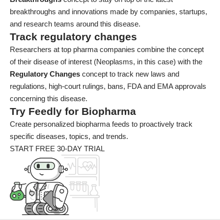
breakthroughs and innovations made by companies, startups,
and research teams around this disease.
Track regulatory changes
Researchers at top pharma companies combine the concept
of their disease of interest (Neoplasms, in this case) with the
Regulatory Changes
concept to track new laws and
regulations, high-court rulings, bans, FDA and EMA approvals
concerning this disease.
Try Feedly for Biopharma
Create personalized biopharma feeds to proactively track
specific diseases, topics, and trends.
START FREE 30-DAY TRIAL