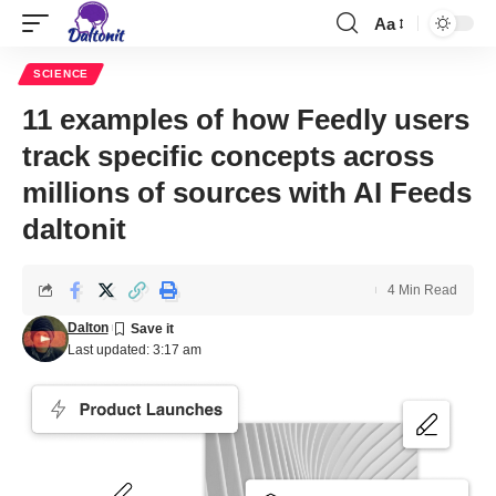
Aa
SCIENCE
11 examples of how Feedly users
track specific concepts across
millions of sources with AI Feeds
daltonit
4 Min Read
Dalton
Last updated: 3:17 am