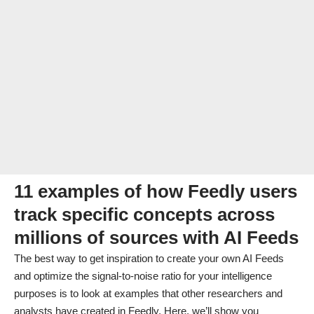
11 examples of how Feedly users
track specific concepts across
millions of sources with AI Feeds
The best way to get inspiration to create your own AI Feeds
and optimize the signal-to-noise ratio for your intelligence
purposes is to look at examples that other researchers and
analysts have created in Feedly. Here, we’ll show you