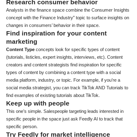
Research consumer behavior
​​Analysts in the finance space combine the Consumer Insights
concept with the Finance Industry” topic to surface insights on
changes in consumers’ behavior in their space.
Find inspiration for your content
marketing
Content Type
concepts look for specific types of content
(tutorials, listicles, expert insights, interviews, etc). Content
creators and content strategists find inspiration for specific
types of content by combining a content type with a social
media platform, industry, or topic. For example, if you’re a
social media strategist, you can track TikTok AND Tutorials to
find examples of existing tutorials about TikTok.
Keep up with people
This one’s simple. Salespeople targeting leads interested in
specific people in the space just ask Feedly AI to track that
specific person.
Try Feedly for market intelligence