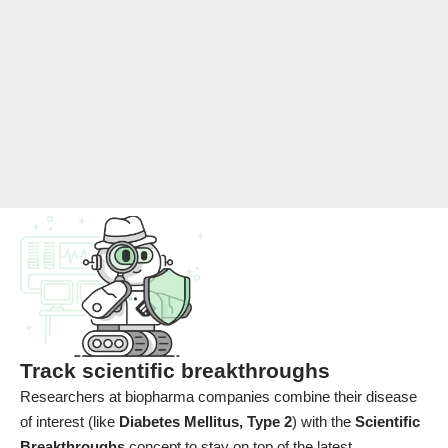
Track scientific breakthroughs
Researchers at biopharma companies combine their disease
of interest (like
Diabetes Mellitus, Type 2
) with the
Scientific
Breakthroughs
concept to stay on top of the latest