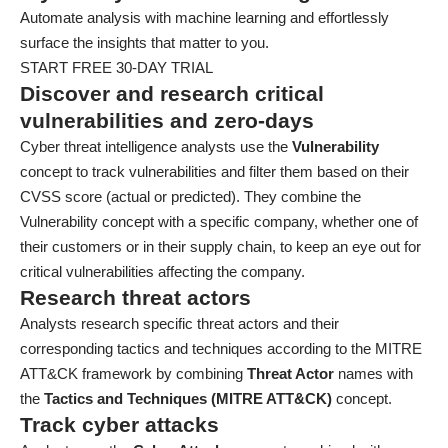
Automate analysis with machine learning and effortlessly
surface the insights that matter to you.
START FREE 30-DAY TRIAL
Discover and research critical
vulnerabilities and zero-days
Cyber threat intelligence analysts use the
Vulnerability
concept to track vulnerabilities and filter them based on their
CVSS score (actual or predicted). They combine the
Vulnerability concept with a specific company, whether one of
their customers or in their supply chain, to keep an eye out for
critical vulnerabilities affecting the company.
Research threat actors
Analysts research specific threat actors and their
corresponding tactics and techniques according to the MITRE
ATT&CK framework by combining
Threat Actor
names with
the
Tactics and Techniques (MITRE ATT&CK)
concept.
Track cyber attacks