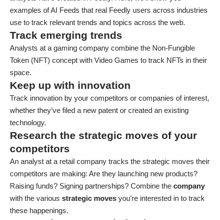
examples of AI Feeds that real Feedly users across industries
use to track relevant trends and topics across the web.
Track emerging trends
Analysts at a gaming company combine the Non-Fungible
Token (NFT) concept with Video Games to track NFTs in their
space.
Keep up with innovation
Track innovation by your competitors or companies of interest,
whether they’ve filed a new patent or created an existing
technology.
Research the strategic moves of your
competitors
An analyst at a retail company tracks the strategic moves their
competitors are making: Are they launching new products?
Raising funds? Signing partnerships? Combine the
company
with the various
strategic moves
you’re interested in to track
these happenings.