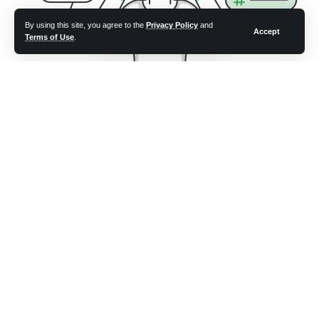
By using this site, you agree to the
Privacy Policy
and
Accept
Terms of Use
.