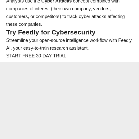
Analysts use the
Cyber Attacks
concept combined with
companies of interest (their own company, vendors,
customers, or competitors) to track cyber attacks affecting
these companies.
Try Feedly for Cybersecurity
Streamline your open-source intelligence workflow with Feedly
AI, your easy-to-train research assistant.
START FREE 30-DAY TRIAL