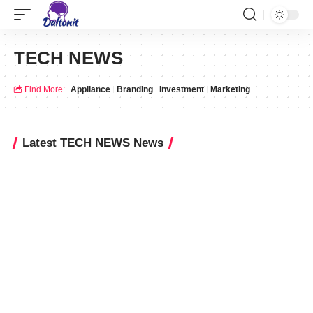
TECH NEWS
Find More:
Appliance
Branding
Investment
Marketing
Latest TECH NEWS News