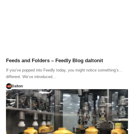
Feeds and Folders – Feedly Blog daltonit
If you’ve popped into Feedly today, you might notice something’s…
different. We’ve introduced…
Dalton