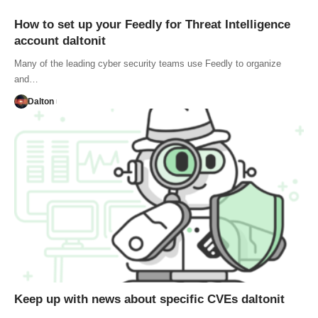
How to set up your Feedly for Threat Intelligence
account daltonit
Many of the leading cyber security teams use Feedly to organize
and…
Dalton
Keep up with news about specific CVEs daltonit