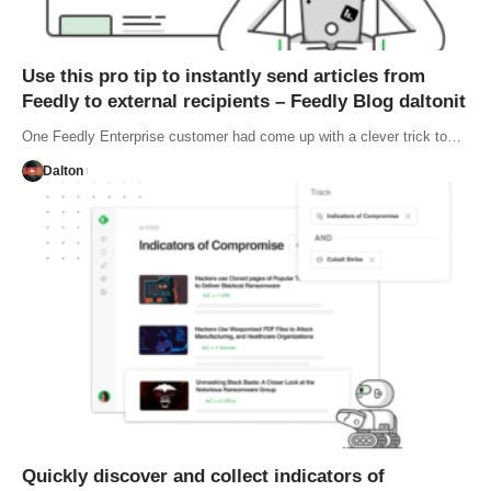
Use this pro tip to instantly send articles from
Feedly to external recipients – Feedly Blog daltonit
One Feedly Enterprise customer had come up with a clever trick to…
Dalton
Quickly discover and collect indicators of