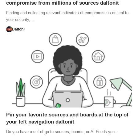
compromise from millions of sources daltonit
Finding and collecting relevant indicators of compromise is critical to
your security,…
Dalton
Pin your favorite sources and boards at the top of
your left navigation daltonit
Do you have a set of go-to-sources, boards, or AI Feeds you…