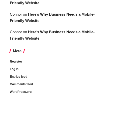
Friendly Website
Connor
on
Here’s Why Business Needs a Mobile-
Friendly Website
Connor
on
Here’s Why Business Needs a Mobile-
Friendly Website
Meta
Register
Log in
Entries feed
Comments feed
WordPress.org