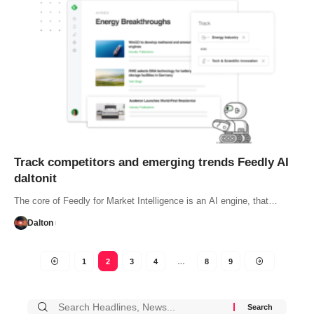
Track competitors and emerging trends Feedly AI
daltonit
The core of Feedly for Market Intelligence is an AI engine, that…
Dalton
1
2
3
4
…
8
9