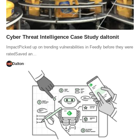
Cyber Threat Intelligence Case Study daltonit
ImpactPicked up on trending vulnerabilities in Feedly before they were
ratedSaved an…
Dalton