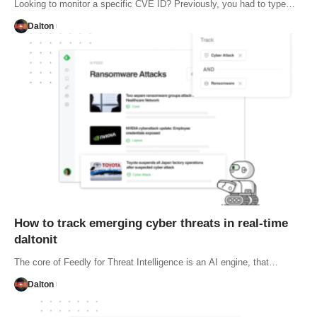
Looking to monitor a specific CVE ID? Previously, you had to type…
Dalton
How to track emerging cyber threats in real-time
daltonit
The core of Feedly for Threat Intelligence is an AI engine, that…
Dalton