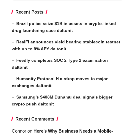
Recent Posts
Brazil police seize $1B in assets in crypto-linked
drug laundering case daltonit
RealFi announces yield bearing stablecoin testnet
with up to 9% APY daltonit
Feedly completes SOC 2 Type 2 examination
daltonit
Humanity Protocol H airdrop moves to major
exchanges daltonit
Samsung’s $408M Dunamu deal signals bigger
crypto push daltonit
Recent Comments
Connor
on
Here’s Why Business Needs a Mobile-