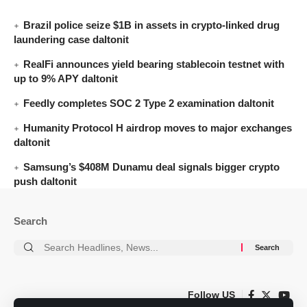
Brazil police seize $1B in assets in crypto-linked drug
laundering case daltonit
RealFi announces yield bearing stablecoin testnet with
up to 9% APY daltonit
Feedly completes SOC 2 Type 2 examination daltonit
Humanity Protocol H airdrop moves to major exchanges
daltonit
Samsung’s $408M Dunamu deal signals bigger crypto
push daltonit
Search
Follow US