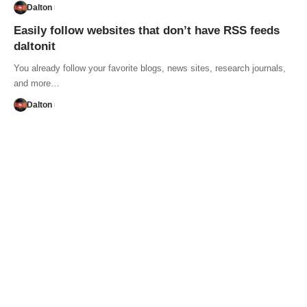
Dalton
Easily follow websites that don’t have RSS feeds
daltonit
You already follow your favorite blogs, news sites, research journals,
and more…
Dalton