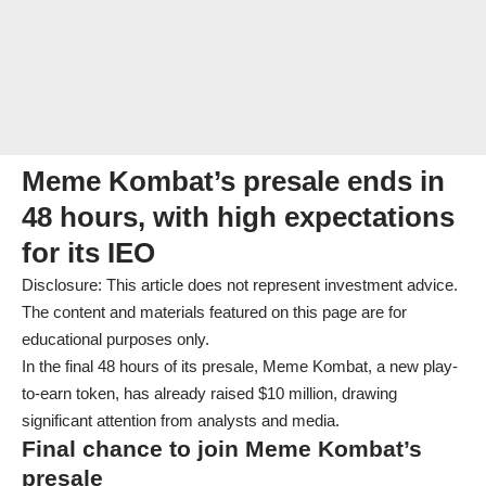
Meme Kombat’s presale ends in
48 hours, with high expectations
for its IEO
Disclosure: This article does not represent investment advice.
The content and materials featured on this page are for
educational purposes only.
In the final 48 hours of its presale, Meme Kombat, a new play-
to-earn token, has already raised $10 million, drawing
significant attention from analysts and media.
Final chance to join Meme Kombat’s
presale