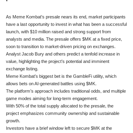
As Meme Kombat’s presale nears its end, market participants
have a last opportunity to invest in what has been a successful
launch, with $10 million raised and strong support from
analysts and media. The presale offers $MK at a fixed price,
soon to transition to market-driven pricing on exchanges.
Analyst Jacob Bury and others predict a tenfold increase in
value, highlighting the project’s potential and imminent
exchange listing.
Meme Kombat’s biggest bet is the GambleFi utility, which
allows bets on AI-generated battles using $MK.
The platform’s approach includes traditional odds, and multiple
game modes aiming for long-term engagement.
With 50% of the total supply allocated to the presale, the
project emphasizes community ownership and sustainable
growth.
Investors have a brief window left to secure $MK at the