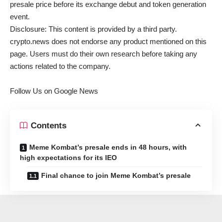
presale price before its exchange debut and token generation
event.
Disclosure: This content is provided by a third party.
crypto.news does not endorse any product mentioned on this
page. Users must do their own research before taking any
actions related to the company.
Follow Us on Google News
Contents
Meme Kombat’s presale ends in 48 hours, with
high expectations for its IEO
Final chance to join Meme Kombat’s presale