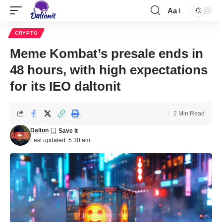
Aa
CRYPTO
Meme Kombat’s presale ends in
48 hours, with high expectations
for its IEO daltonit
2 Min Read
Dalton
Last updated: 5:30 am