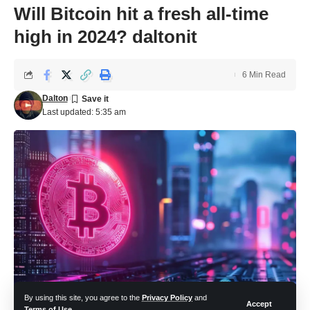
Will Bitcoin hit a fresh all-time
high in 2024? daltonit
6 Min Read
Dalton
Last updated: 5:35 am
By using this site, you agree to the
Privacy Policy
and
Accept
Terms of Use
.