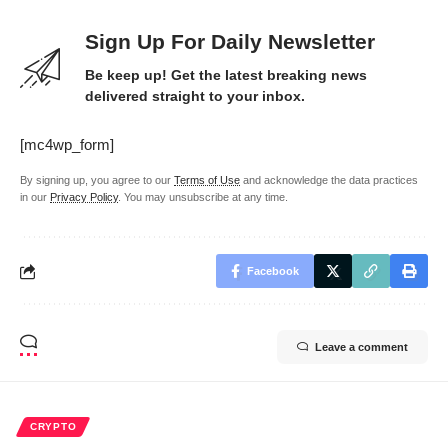
Sign Up For Daily Newsletter
Be keep up! Get the latest breaking news
delivered straight to your inbox.
[mc4wp_form]
By signing up, you agree to our
Terms of Use
and acknowledge the data practices
in our
Privacy Policy
. You may unsubscribe at any time.
Facebook
Leave a comment
CRYPTO