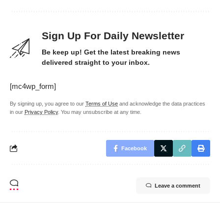
Sign Up For Daily Newsletter
Be keep up! Get the latest breaking news
delivered straight to your inbox.
[mc4wp_form]
By signing up, you agree to our
Terms of Use
and acknowledge the data practices
in our
Privacy Policy
. You may unsubscribe at any time.
Facebook
Leave a comment