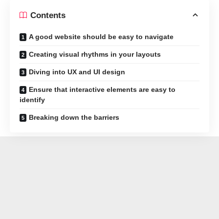
Contents
A good website should be easy to navigate
Creating visual rhythms in your layouts
Diving into UX and UI design
Ensure that interactive elements are easy to
identify
Breaking down the barriers