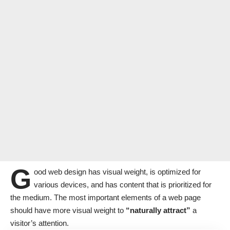
G
ood web design has visual weight, is
optimized for
various devices
, and has content that is prioritized for
the medium. The most important elements of a web page
should have more visual weight to
“naturally attract”
a
visitor’s attention.