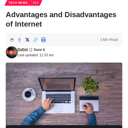
TECH NEWS
ICT
Advantages and Disadvantages
of Internet
3 Min Read
Dalton
Last updated: 11:33 am