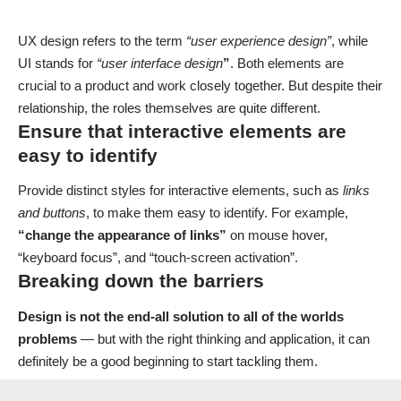
UX design refers to the term
“user experience design”
, while
UI stands for
“user interface design
”
. Both elements are
crucial to a product and work closely together. But despite their
relationship,
the roles themselves
are quite different.
Ensure that interactive elements are
easy to identify
Provide distinct styles for interactive elements, such as
links
and buttons
, to make them easy to identify. For example,
“change the appearance of links”
on mouse hover,
“keyboard focus”, and “touch-screen activation”.
Breaking down the barriers
Design is not the end-all solution to all of the worlds
problems
— but with the right thinking and application, it can
definitely be a good beginning to start tackling them.