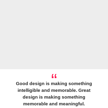
Good design is making something
intelligible and memorable. Great
design is making something
memorable and meaningful.