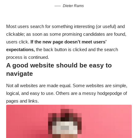
Dieter Rams
Most users search for something interesting
(or useful) and
clickable; as soon as some promising candidates are found,
users click.
If the new page doesn’t meet users’
expectations,
the back button is clicked and the search
process is continued.
A good website should be easy to
navigate
Not all websites are made equal. Some websites are simple,
logical, and easy to use. Others are a messy hodgepodge of
pages and links.