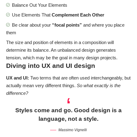
Balance Out Your Elements
Use Elements That
Complement Each Other
Be clear about your
“focal points”
and where you place
them
The size and position of elements in a composition will
determine its balance. An unbalanced design generates
tension, which may be the goal in many design projects.
Diving into UX and UI design
UX and UI:
Two terms that are often used interchangeably, but
actually mean very different things.
So what exactly is the
difference?
Styles come and go. Good design is a
language, not a style.
Massimo Vignelli