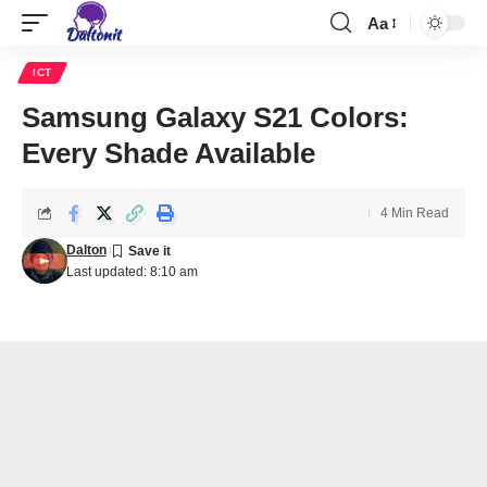
Aa
ICT
Samsung Galaxy S21 Colors:
Every Shade Available
4 Min Read
Dalton
Last updated: 8:10 am