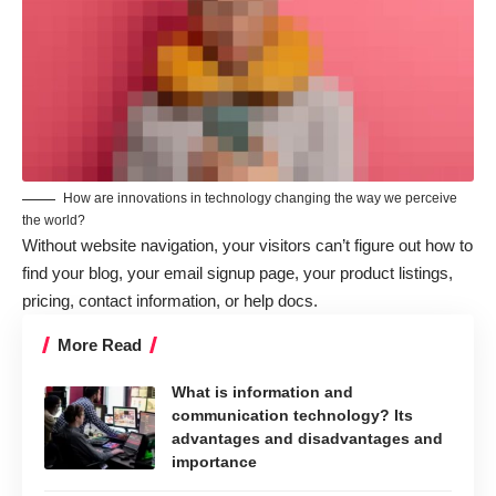
How are innovations in technology changing the way we perceive
the world?
Without website navigation, your visitors can’t figure out how to
find your blog, your email signup page, your product listings,
pricing, contact information, or help docs.
More Read
What is information and
communication technology? Its
advantages and disadvantages and
importance