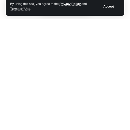
By using this site, you agree to the
Privacy Policy
and
Accept
Advantages and Disadvantages of Internet
Terms of Use
.