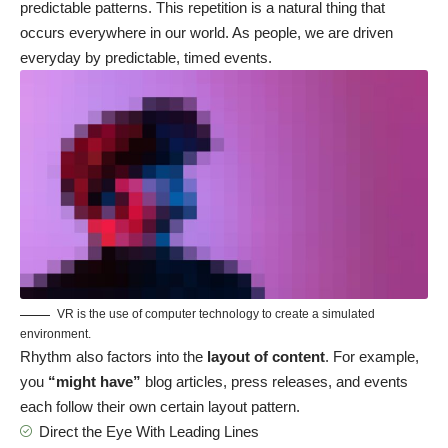
predictable patterns. This repetition is a natural thing that
occurs everywhere in our world. As people, we are driven
everyday by predictable, timed events.
VR is the use of computer technology to create a simulated
environment.
Rhythm also factors into the
layout of content
. For example,
you
“might have”
blog articles, press releases, and events
each follow their own certain layout pattern.
Direct the Eye With
Leading Lines