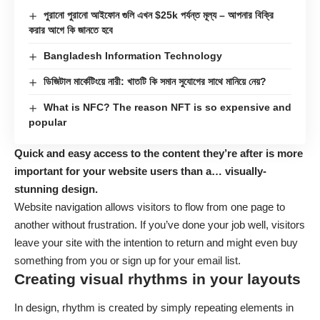
পুরানো পুরানো আইফোন গুলি এখন $25k পর্যন্ত মূল্য – আপনার বিক্রি
করার আগে কি জানতে হবে
Bangladesh Information Technology
ডিজিটাল মার্কেটিংয়ে নারী: খাতটি কি সমান সুযোগের সাথে মানিয়ে নেয়?
What is NFC? The reason NFT is so expensive and
popular
Quick and easy access to the content they’re after is more
important for your website users than a… visually-
stunning design.
Website navigation allows visitors to flow from one page to
another without frustration. If you’ve done your job well, visitors
leave your site with the
intention to return
and might even buy
something from you or sign up for your email list.
Creating visual rhythms in your layouts
In design, rhythm is created by simply repeating elements in