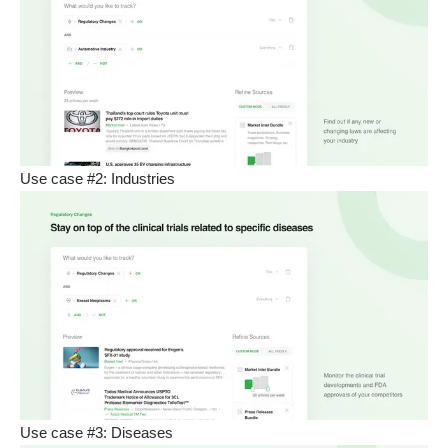
Use case #2: Industries
Use case #3: Diseases