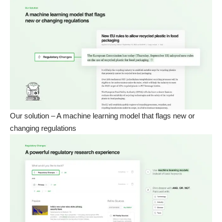
Our solution – A machine learning model that flags new or
changing regulations