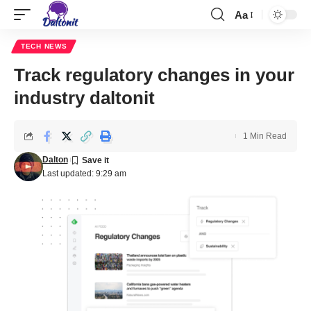
Aa
TECH NEWS
Track regulatory changes in your
industry daltonit
1 Min Read
Dalton
Last updated: 9:29 am