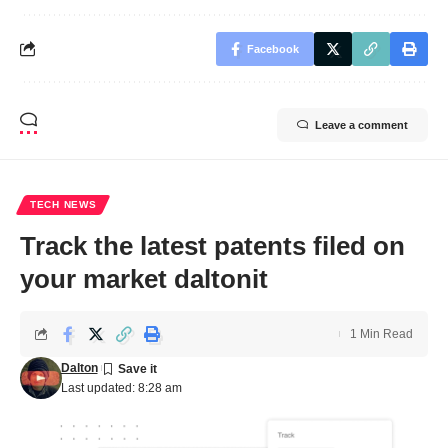
Facebook
Leave a comment
TECH NEWS
Track the latest patents filed on
your market daltonit
1 Min Read
Dalton
Last updated: 8:28 am