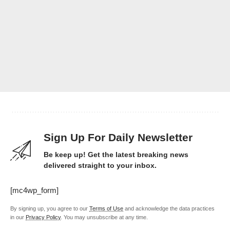
Sign Up For Daily Newsletter
Be keep up! Get the latest breaking news
delivered straight to your inbox.
[mc4wp_form]
By signing up, you agree to our
Terms of Use
and acknowledge the data practices
in our
Privacy Policy
. You may unsubscribe at any time.