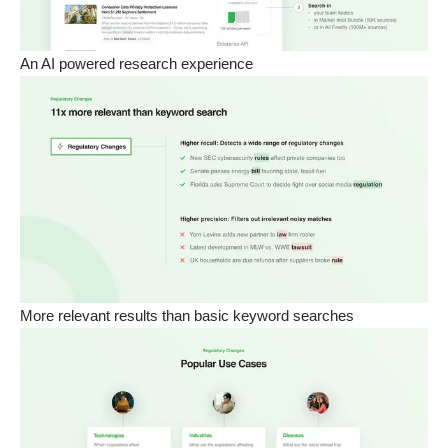
An AI powered research experience
More relevant results than basic keyword searches