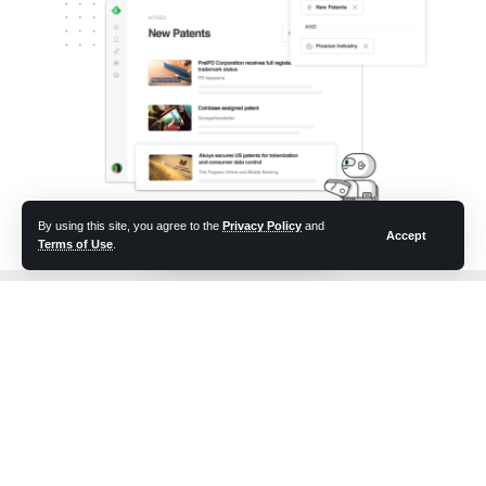
By using this site, you agree to the
Privacy Policy
and
Accept
Terms of Use
.