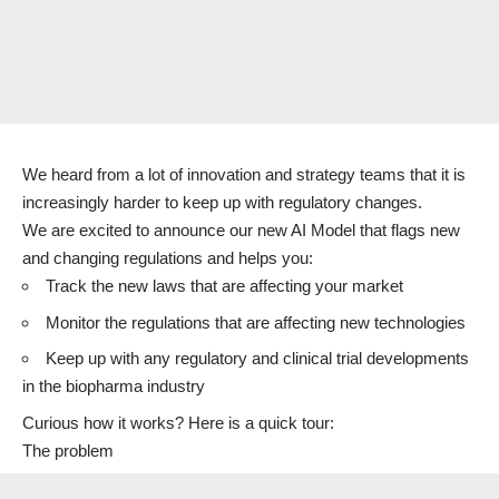
We heard from a lot of innovation and strategy teams that it is
increasingly harder to keep up with regulatory changes.
We are excited to announce our new AI Model that flags new
and changing regulations and helps you:
Track the new laws that are affecting your market
Monitor the regulations that are affecting new technologies
Keep up with any regulatory and clinical trial developments
in the biopharma industry
Curious how it works? Here is a quick tour:
The problem