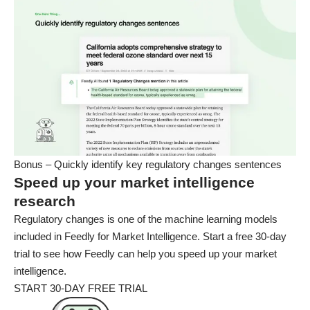
Bonus – Quickly identify key regulatory changes sentences
Speed up your market intelligence
research
Regulatory changes is one of the machine learning models
included in Feedly for Market Intelligence. Start a free 30-day
trial to see how Feedly can help you speed up your market
intelligence.
START 30-DAY FREE TRIAL