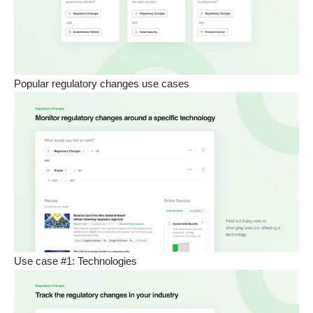
Popular regulatory changes use cases
Use case #1: Technologies