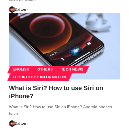
Dalton
ENGLISH
OTHERS
TECH NEWS
TECHNOLOGY INFORMATION
What is Siri? How to use Siri on
iPhone?
What is Siri? How to use Siri on iPhone? Android phones
have…
Dalton