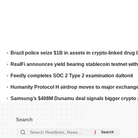
Brazil police seize $1B in assets in crypto-linked drug 
RealFi announces yield bearing stablecoin testnet with
Feedly completes SOC 2 Type 2 examination daltonit
Humanity Protocol H airdrop moves to major exchange
Samsung’s $408M Dunamu deal signals bigger crypto 
Search