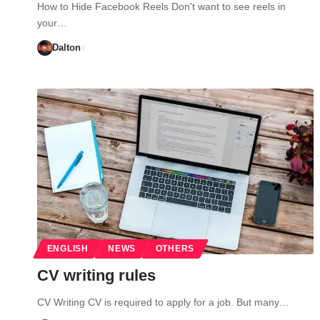
How to Hide Facebook Reels Don't want to see reels in
your…
Dalton
ENGLISH
NEWS
OTHERS
CV writing rules
CV Writing CV is required to apply for a job. But many…