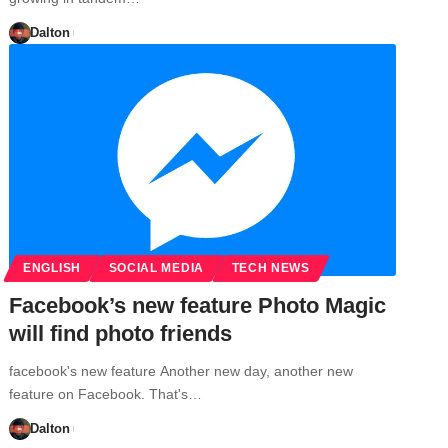
Dalton
ENGLISH
SOCIAL MEDIA
TECH NEWS
Facebook’s new feature Photo Magic
will find photo friends
facebook's new feature Another new day, another new
feature on Facebook. That's…
Dalton