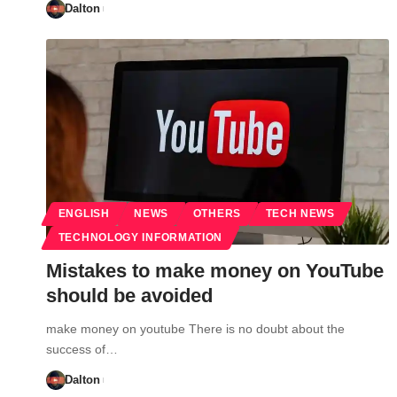
Dalton
ENGLISH
NEWS
OTHERS
TECH NEWS
TECHNOLOGY INFORMATION
Mistakes to make money on YouTube
should be avoided
make money on youtube There is no doubt about the
success of…
Dalton