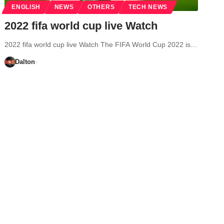
ENGLISH
NEWS
OTHERS
TECH NEWS
2022 fifa world cup live Watch
2022 fifa world cup live Watch The FIFA World Cup 2022 is…
Dalton