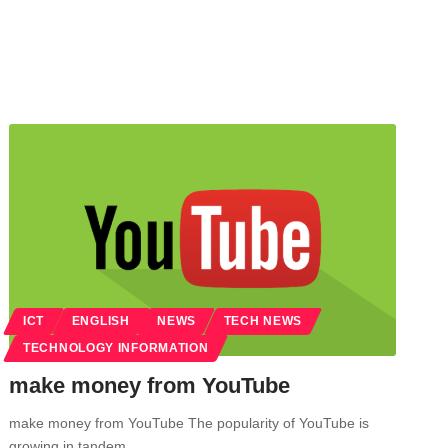
ICT
ENGLISH
NEWS
TECH NEWS
TECHNOLOGY INFORMATION
make money from YouTube
make money from YouTube The popularity of YouTube is
growing in tandem…