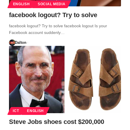
ENGLISH
SOCIAL MEDIA
facebook logout? Try to solve
facebook logout? Try to solve facebook logout Is your
Facebook account suddenly…
Dalton
ICT
ENGLISH
Steve Jobs shoes cost $200,000