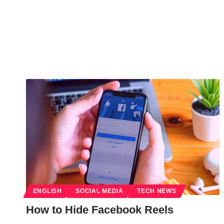
ENGLISH
SOCIAL MEDIA
TECH NEWS
How to Hide Facebook Reels