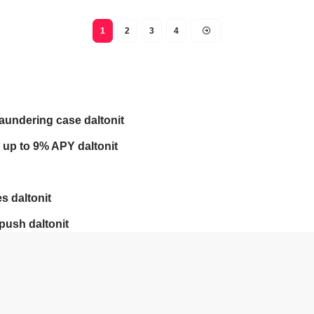
1
2
3
4
laundering case daltonit
 up to 9% APY daltonit
s daltonit
push daltonit