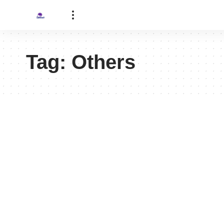
Tag:
Others