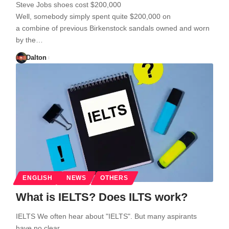
Steve Jobs shoes cost $200,000
Well, somebody simply spent quite $200,000 on
a combine of previous Birkenstock sandals owned and worn
by the…
Dalton
ENGLISH
NEWS
OTHERS
What is IELTS? Does ILTS work?
IELTS We often hear about "IELTS". But many aspirants
have no clear…