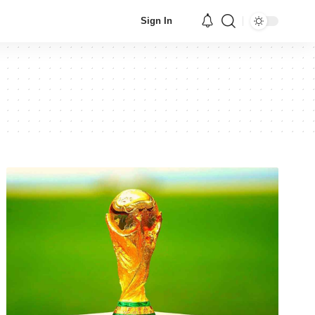
Sign In