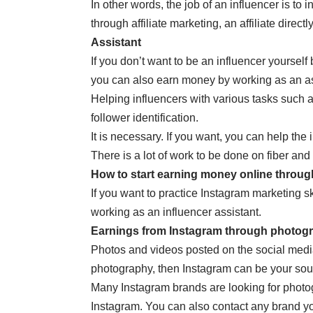
In other words, the job of an influencer is to
through affiliate marketing, an affiliate direc
Assistant
If you don’t want to be an influencer yourse
you can also earn money by working as an assi
Helping influencers with various tasks such
follower identification.
It is necessary. If you want, you can help the
There is a lot of work to be done on fiber an
How to start earning money online throu
If you want to practice Instagram marketing sk
working as an influencer assistant.
Earnings from Instagram through photog
Photos and videos posted on the social media 
photography, then Instagram can be your sou
Many Instagram brands are looking for photogr
Instagram. You can also contact any brand y