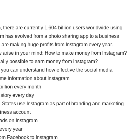
 there are currently 1.604 billion users worldwide using
ram has evolved from a photo sharing app to a business
 are making huge profits from Instagram every year.
may arise in your mind: How to make money from Instagram?
ally possible to earn money from Instagram?
ram, you can understand how effective the social media
ome information about Instagram.
billion every month
 story every day
d States use Instagram as part of branding and marketing
usiness account
 ads on Instagram
every year
rom Facebook to Instagram