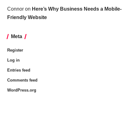
Connor
on
Here’s Why Business Needs a Mobile-
Friendly Website
Meta
Register
Log in
Entries feed
Comments feed
WordPress.org