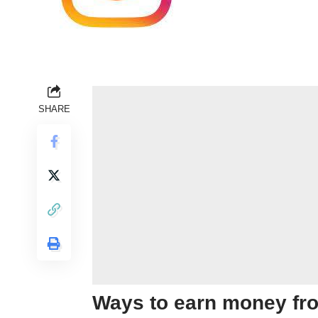
SHARE
Ways to earn money fr