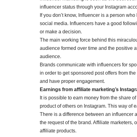
influencer status through your Instagram acc
If you don’t know, Influencer is a person who
social media. Influencers have a good follow
or make a decision.
The main working force behind this miraculous
audience formed over time and the positive at
audience.
Brands communicate with influencers for spo
in order to get sponsored post offers from the
and have proper engagement.
Earnings from affiliate marketing’s Instag
It is possible to earn money from the share of
product of others on Instagram. This way of ea
There is a difference between an influencer a
the request of the brand. Affiliate marketers,
affiliate products.