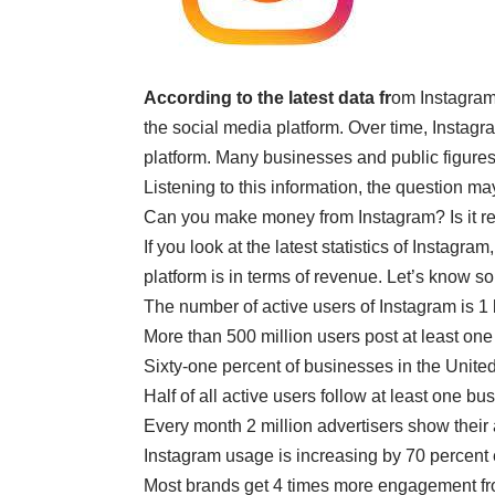
According to the latest data fr
om Instagram,
the social media platform. Over time, Instag
platform. Many businesses and public figures
Listening to this information, the question 
Can you make money from Instagram? Is it re
If you look at the latest statistics of Instag
platform is in terms of revenue. Let’s know s
The number of active users of Instagram is 1 
More than 500 million users post at least one
Sixty-one percent of businesses in the Unite
Half of all active users follow at least one b
Every month 2 million advertisers show their
Instagram usage is increasing by 70 percent 
Most brands get 4 times more engagement f