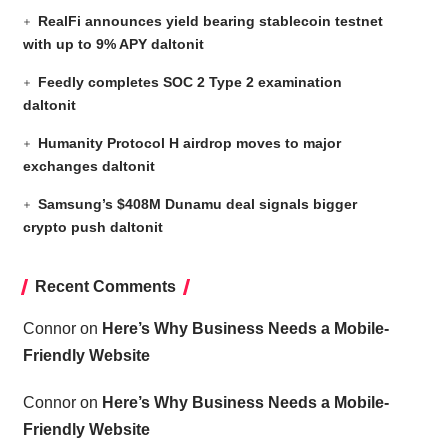
RealFi announces yield bearing stablecoin testnet
with up to 9% APY daltonit
Feedly completes SOC 2 Type 2 examination
daltonit
Humanity Protocol H airdrop moves to major
exchanges daltonit
Samsung’s $408M Dunamu deal signals bigger
crypto push daltonit
Recent Comments
Connor
on
Here’s Why Business Needs a Mobile-
Friendly Website
Connor
on
Here’s Why Business Needs a Mobile-
Friendly Website