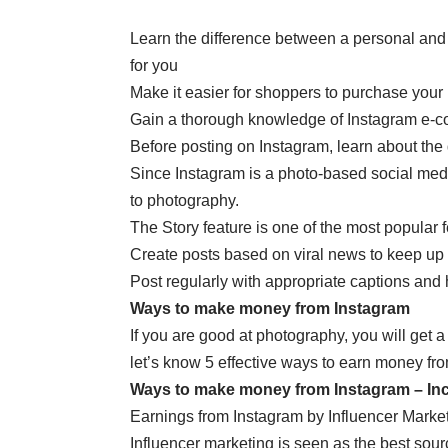
Learn the difference between a personal and
for you
Make it easier for shoppers to purchase your
Gain a thorough knowledge of Instagram e-com
Before posting on Instagram, learn about the 
Since Instagram is a photo-based social media
to photography.
The Story feature is one of the most popular 
Create posts based on viral news to keep up 
Post regularly with appropriate captions and
W
ays to make money from Instagram
If you are good at photography, you will get 
let’s know 5 effective ways to earn money fr
Ways to make money from Instagram – In
Earnings from Instagram by Influencer Marke
Influencer marketing is seen as the best sour