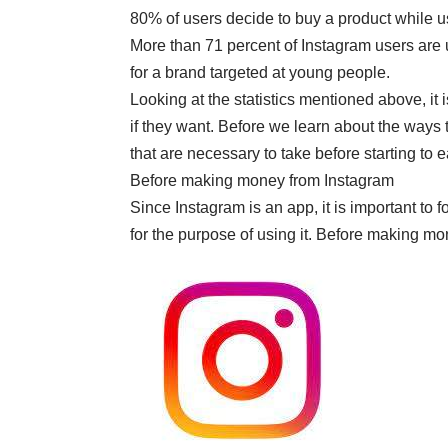
80% of users decide to buy a product while 
More than 71 percent of Instagram users are 
for a brand targeted at young people.
Looking at the statistics mentioned above, it
if they want. Before we learn about the ways 
that are necessary to take before starting to
Before making money from
Instagram
Since Instagram is an app, it is important to
for the purpose of using it. Before making m