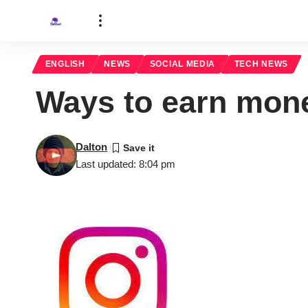
ENGLISH
NEWS
SOCIAL MEDIA
TECH NEWS
Ways to earn mon
Dalton
Last updated: 8:04 pm