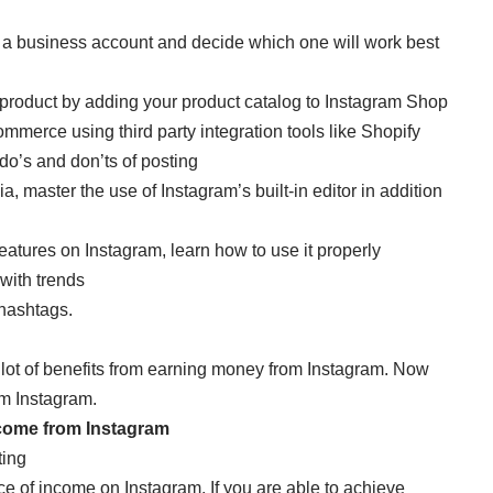
 a business account and decide which one will work best
 product by adding your product catalog to Instagram Shop
merce using third party integration tools like Shopify
do’s and don’ts of posting
, master the use of Instagram’s built-in editor in addition
features on Instagram, learn how to use it properly
with trends
 hashtags.
a lot of benefits from earning money from Instagram. Now
om Instagram.
come from Instagram
ting
ce of income on Instagram. If you are able to achieve