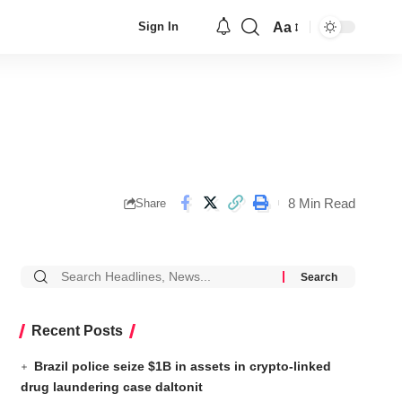
Aa
Sign In
8 Min Read
Share
Recent Posts
Brazil police seize $1B in assets in crypto-linked
drug laundering case daltonit