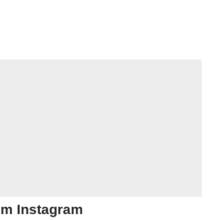
om Instagram