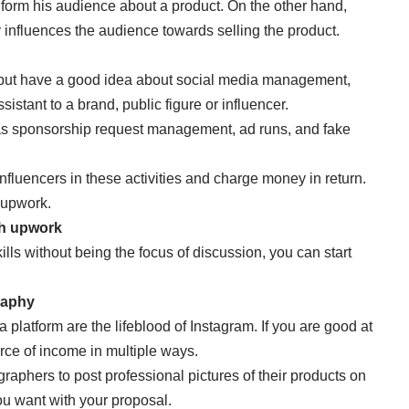
 inform his audience about a product. On the other hand,
tly influences the audience towards selling the product.
lf but have a good idea about social media management,
stant to a brand, public figure or influencer.
 as sponsorship request management, ad runs, and fake
 influencers in these activities and charge money in return.
d upwork.
gh upwork
ills without being the focus of discussion, you can start
raphy
platform are the lifeblood of Instagram. If you are good at
rce of income in multiple ways.
aphers to post professional pictures of their products on
ou want with your proposal.