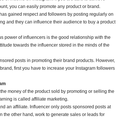
ount, you can easily promote any product or brand.
 has gained respect and followers by posting regularly on
ing and they can influence their audience to buy a product
 power of influencers is the good relationship with the
titude towards the influencer stored in the minds of the
nsored posts in promoting their brand products. However,
 brand, first you have to increase your Instagram followers
ram
 the money of the product sold by promoting or selling the
rning is called affiliate marketing.
nd an affiliate. Influencer only posts sponsored posts at
 on the other hand, work to generate sales or leads for