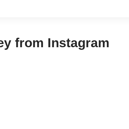
ey from Instagram