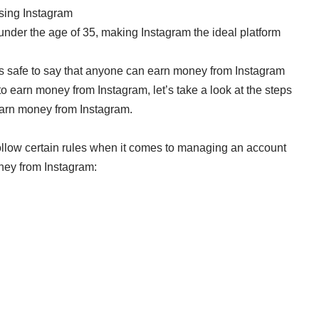
using Instagram
under the age of 35, making Instagram the ideal platform
 is safe to say that anyone can earn money from Instagram
to earn money from Instagram, let’s take a look at the steps
 earn money from Instagram.
 follow certain rules when it comes to managing an account
oney from Instagram: