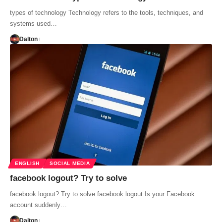
types of technology Technology refers to the tools, techniques, and
systems used…
Dalton
ENGLISH
SOCIAL MEDIA
facebook logout? Try to solve
facebook logout? Try to solve facebook logout Is your Facebook
account suddenly…
Dalton