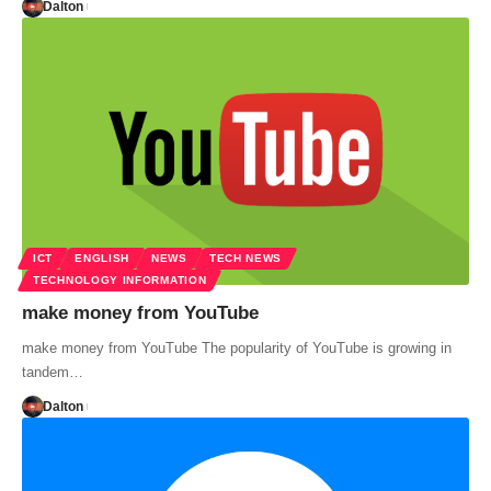
Dalton
ICT
ENGLISH
NEWS
TECH NEWS
TECHNOLOGY INFORMATION
make money from YouTube
make money from YouTube The popularity of YouTube is growing in
tandem…
Dalton