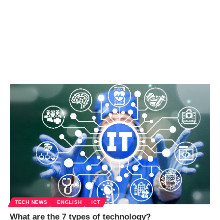
TECH NEWS
ENGLISH
ICT
What are the 7 types of technology?