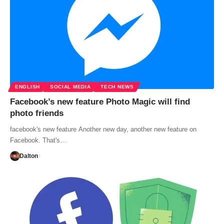
ENGLISH
SOCIAL MEDIA
TECH NEWS
Facebook’s new feature Photo Magic will find
photo friends
facebook's new feature Another new day, another new feature on
Facebook. That's…
Dalton