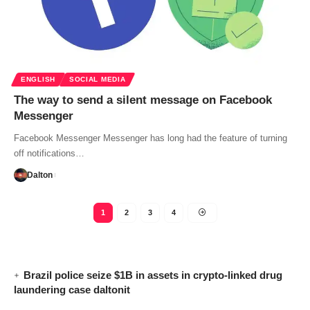
ENGLISH
SOCIAL MEDIA
The way to send a silent message on Facebook
Messenger
Facebook Messenger Messenger has long had the feature of turning
off notifications…
Dalton
1
2
3
4
Brazil police seize $1B in assets in crypto-linked drug
laundering case daltonit