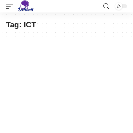
Tag:
ICT