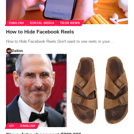
ENGLISH
SOCIAL MEDIA
TECH NEWS
How to Hide Facebook Reels
How to Hide Facebook Reels Don't want to see reels in your…
Dalton
ICT
ENGLISH