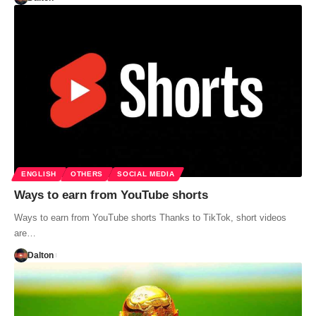
ENGLISH
OTHERS
SOCIAL MEDIA
Ways to earn from YouTube shorts
Ways to earn from YouTube shorts Thanks to TikTok, short videos
are…
Dalton