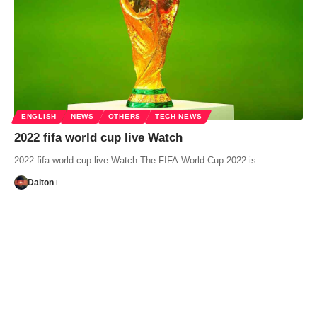
ENGLISH
NEWS
OTHERS
TECH NEWS
2022 fifa world cup live Watch
2022 fifa world cup live Watch The FIFA World Cup 2022 is…
Dalton