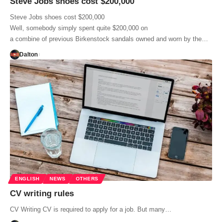
Steve Jobs shoes cost $200,000
Steve Jobs shoes cost $200,000
Well, somebody simply spent quite $200,000 on
a combine of previous Birkenstock sandals owned and worn by the…
Dalton
ENGLISH
NEWS
OTHERS
CV writing rules
CV Writing CV is required to apply for a job. But many…