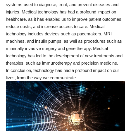
systems used to diagnose, treat, and prevent diseases and
injuries. Medical technology has had a profound impact on
healthcare, as it has enabled us to improve patient outcomes,
reduce costs, and increase access to care. Medical
technology includes devices such as pacemakers, MRI
machines, and insulin pumps, as well as procedures such as
minimally invasive surgery and gene therapy. Medical
technology has led to the development of new treatments and
therapies, such as immunotherapy and precision medicine.
In conclusion, technology has had a profound impact on our
lives, from the way we communicate