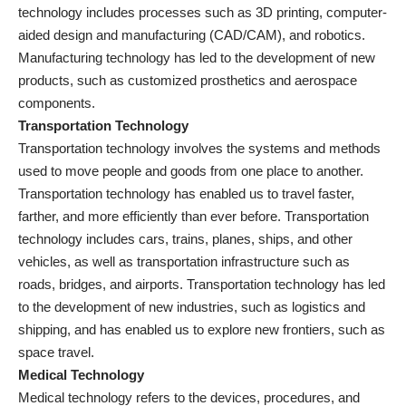
technology includes processes such as 3D printing, computer-
aided design and manufacturing (CAD/CAM), and robotics.
Manufacturing technology has led to the development of new
products, such as customized prosthetics and aerospace
components.
Transportation Technology
Transportation technology involves the systems and methods
used to move people and goods from one place to another.
Transportation technology has enabled us to travel faster,
farther, and more efficiently than ever before. Transportation
technology includes cars, trains, planes, ships, and other
vehicles, as well as transportation infrastructure such as
roads, bridges, and airports. Transportation technology has led
to the development of new industries, such as logistics and
shipping, and has enabled us to explore new frontiers, such as
space travel.
Medical Technology
Medical technology refers to the devices, procedures, and