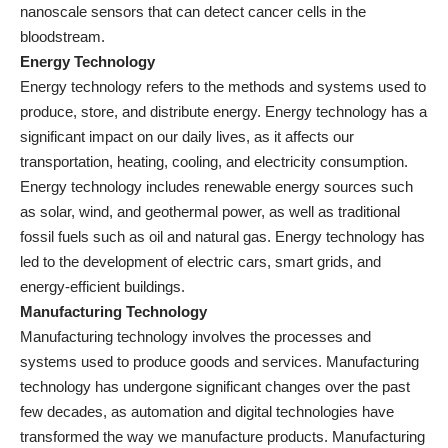
nanoscale sensors that can detect cancer cells in the
bloodstream.
Energy Technology
Energy technology refers to the methods and systems used to
produce, store, and distribute energy. Energy technology has a
significant impact on our daily lives, as it affects our
transportation, heating, cooling, and electricity consumption.
Energy technology includes renewable energy sources such
as solar, wind, and geothermal power, as well as traditional
fossil fuels such as oil and natural gas. Energy technology has
led to the development of electric cars, smart grids, and
energy-efficient buildings
.
Manufacturing Technology
Manufacturing technology involves the processes and
systems used to produce goods and services. Manufacturing
technology has undergone significant changes over the past
few decades, as automation and digital technologies have
transformed the way we manufacture products. Manufacturing