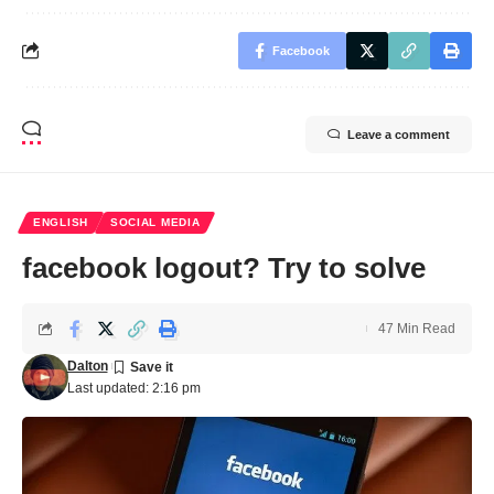
Facebook
Leave a comment
ENGLISH
SOCIAL MEDIA
facebook logout? Try to solve
47 Min Read
Dalton
Last updated: 2:16 pm