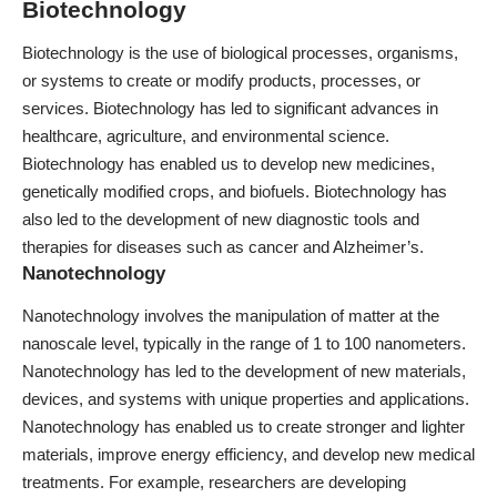
Biotechnology
Biotechnology is the use of biological processes, organisms,
or systems to create or modify products, processes, or
services. Biotechnology has led to significant advances in
healthcare, agriculture, and environmental science.
Biotechnology has enabled us to develop new medicines,
genetically modified crops, and biofuels. Biotechnology has
also led to the development of new diagnostic tools and
therapies for diseases such as cancer and Alzheimer’s.
Nanotechnology
Nanotechnology involves the manipulation of matter at the
nanoscale level, typically in the range of 1 to 100 nanometers.
Nanotechnology has led to the development of new materials,
devices, and systems with unique properties and applications.
Nanotechnology has enabled us to create stronger and lighter
materials,
i
mprove energy efficiency, and develop new medical
treatments. For example, researchers are developing