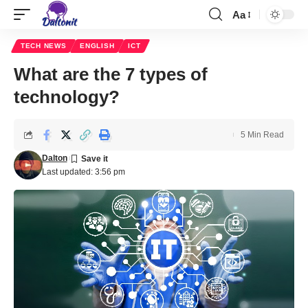
Aa
TECH NEWS
ENGLISH
ICT
What are the 7 types of
technology?
5 Min Read
Dalton
Last updated: 3:56 pm