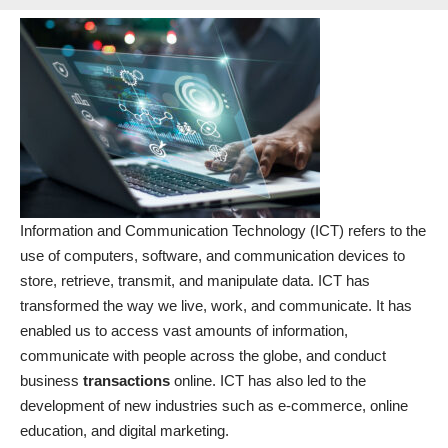
Information and Communication Technology (ICT) refers to the
use of computers, software, and communication devices to
store, retrieve, transmit, and manipulate data. ICT has
transformed the way we live, work, and communicate. It has
enabled us to access vast amounts of information,
communicate with people across the globe, and conduct
business
transactions
online. ICT has also led to the
development of new industries such as e-commerce, online
education, and digital marketing
.