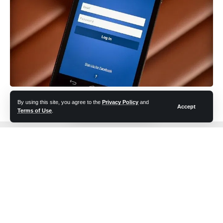
facebook logout? Try to solve
By using this site, you agree to the
Privacy Policy
and
Accept
Terms of Use
.