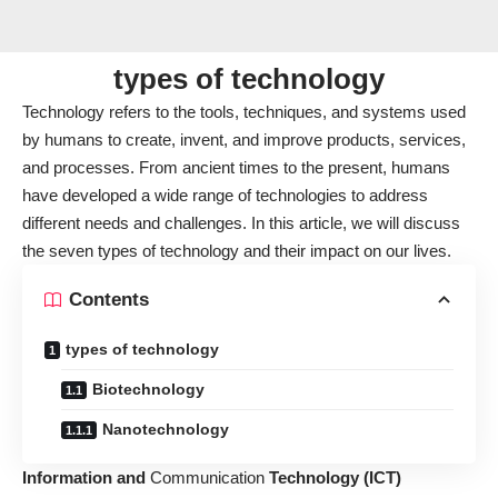
types of technology
Technology refers to the tools, techniques, and systems used
by humans to create, invent, and improve products, services,
and processes. From ancient times to the present, humans
have developed a wide range of technologies to address
different needs and challenges. In this article, we will discuss
the seven types of technology and their impact on our lives.
Contents
types of technology
Biotechnology
Nanotechnology
Information and
Communication
Technology
(ICT)