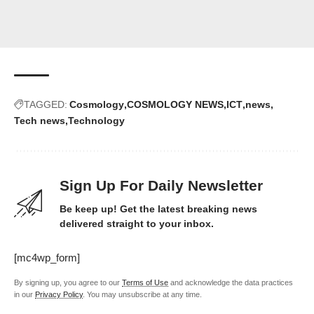
TAGGED:
Cosmology
COSMOLOGY NEWS
ICT
news
Tech news
Technology
Sign Up For Daily Newsletter
Be keep up! Get the latest breaking news
delivered straight to your inbox.
[mc4wp_form]
By signing up, you agree to our
Terms of Use
and acknowledge the data practices
in our
Privacy Policy
. You may unsubscribe at any time.