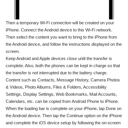
Then a temporary Wi-Fi connection will be created on your
iPhone. Connect the Android device to this Wi-Fi network.
Then select the content you want to bring to the iPhone from
the Android device, and follow the instructions displayed on the
screen.
Keep Android
and Apple devices close until the transfer is
complete. Also, both the phones can be kept in charge so that
the transfer is not interrupted due to the battery charge.
Content such as Contacts, Message History, Camera Photos
& Videos, Photo Albums, Files & Folders, Accessibility
Settings, Display Settings, Web Bookmarks, Mail Accounts,
Calendars, etc. can be copied from Android Phone to iPhone.
When the loading bar is complete on your iPhone, tap Done on
the Android device. Then tap the Continue option on the iPhone
and complete the iOS device setup by following the on-screen