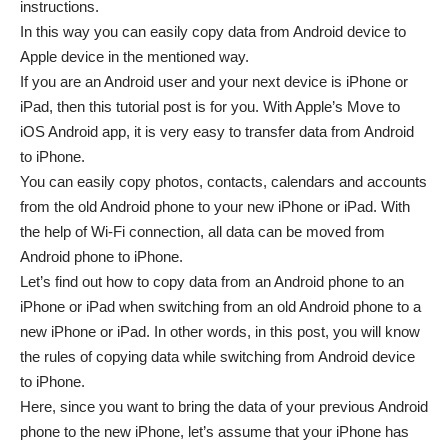
instructions.
In this way you can easily copy data from Android device to
Apple device in the mentioned way.
If you are an Android user and your next device is iPhone or
iPad, then this tutorial post is for you. With Apple’s Move to
iOS Android app, it is very easy to transfer data from Android
to iPhone.
You can easily copy photos, contacts, calendars and accounts
from the old Android phone to your new iPhone or iPad. With
the help of Wi-Fi connection, all data can be moved from
Android phone to iPhone.
Let’s find out how to copy data from an Android phone to an
iPhone or iPad when switching from an old Android phone to a
new iPhone or iPad. In other words, in this post, you will know
the rules of copying data while switching from Android device
to iPhone.
Here, since you want to bring the data of your previous Android
phone to the new iPhone, let’s assume that your iPhone has