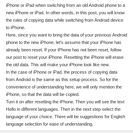
iPhone or iPad when switching from an old Android phone to a
new iPhone or iPad. In other words, in this post, you will know
the rules of copying data while switching from Android device
to iPhone.
Here, since you want to bring the data of your previous Android
phone to the new iPhone, let’s assume that your iPhone has
already been reset. If your iPhone has not been reset, follow
our post to reset your iPhone. Resetting the iPhone will erase
the old data. This will make your iPhone look like new.
In the case of iPhone or iPad, the process of copying data
from Android is the same as this setup process. So for the
convenience of understanding here, we will only mention the
iPhone, so that the data will be copied.
Turn it on after resetting the iPhone. Then you will see the text
Hello in different languages. Then in the next step select the
language of your choice. There will be suggestions for English
language selection for ease of understanding.