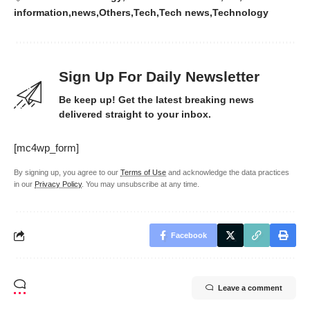
information
news
Others
Tech
Tech news
Technology
Sign Up For Daily Newsletter
Be keep up! Get the latest breaking news
delivered straight to your inbox.
[mc4wp_form]
By signing up, you agree to our
Terms of Use
and acknowledge the data practices
in our
Privacy Policy
. You may unsubscribe at any time.
Facebook
Leave a comment