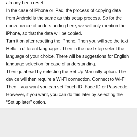
already been reset.
In the case of iPhone or iPad, the process of copying data
from Android is the same as this setup process. So for the
convenience of understanding here, we will only mention the
iPhone, so that the data will be copied.
Turn it on after resetting the iPhone. Then you will see the text
Hello in different languages. Then in the next step select the
language of your choice. There will be suggestions for English
language selection for ease of understanding.
Then go ahead by selecting the Set Up Manually option. The
device will then require a Wi-Fi connection. Connect to Wi-Fi.
Then if you want you can set Touch ID, Face ID or Passcode.
However, if you want, you can do this later by selecting the
“
Set up later” option.