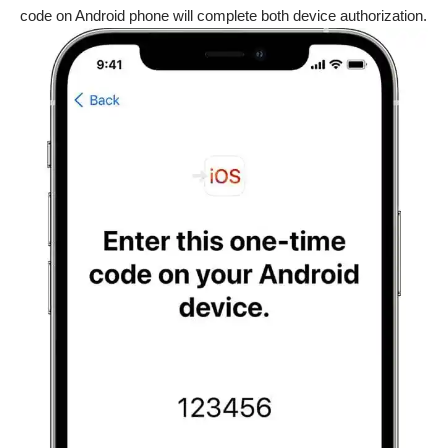
code on Android phone will complete both device authorization.