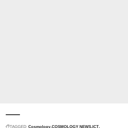
TAGGED:
Cosmology
COSMOLOGY NEWS
ICT