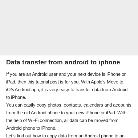
Data transfer from android to iphone
If you are an Android user and your next device is iPhone or
iPad, then this tutorial post is for you. With Apple’s Move to
iOS Android app, it is very easy to transfer data from Android
to iPhone.
You can easily copy photos, contacts, calendars and accounts
from the old Android phone to your new iPhone or iPad. With
the help of Wi-Fi connection, all data can be moved from
Android phone to iPhone.
Let’s find out how to copy data from an Android phone to an