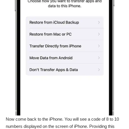
Now come back to the iPhone. You will see a code of 8 to 10
numbers displayed on the screen of iPhone. Providing this