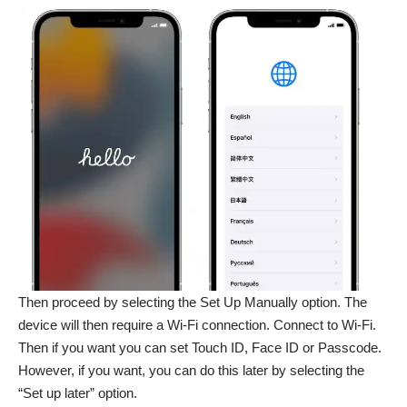
Then proceed by selecting the Set Up Manually option. The
device will then require a Wi-Fi connection. Connect to Wi-Fi.
Then if you want you can set Touch ID, Face ID or Passcode.
However, if you want, you can do this later by selecting the
“Set up later” option.