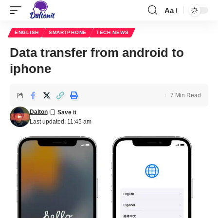
Aa
ENGLISH
SMARTPHONE
TECH NEWS
Data transfer from android to
iphone
7 Min Read
Dalton
Last updated: 11:45 am