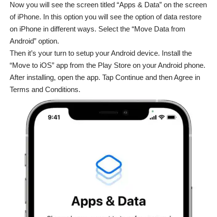
Now you will see the screen titled “Apps & Data” on the screen
of iPhone. In this option you will see the option of data restore
on iPhone in different ways. Select the “Move Data from
Android” option.
Then it’s your turn to setup your Android device. Install the
“Move to iOS” app from the Play Store on your Android phone.
After installing, open the app. Tap Continue and then Agree in
Terms and Conditions.