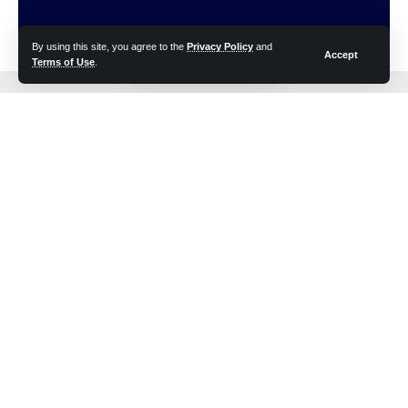
By using this site, you agree to the
Privacy Policy
and
Accept
Terms of Use
.