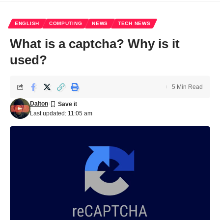
ENGLISH
COMPUTING
NEWS
TECH NEWS
What is a captcha? Why is it
used?
5 Min Read
Dalton
Last updated: 11:05 am